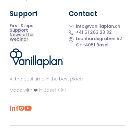
Support
Contact
First Steps
info@vanillaplan.ch
Support
+41 61 263 23 32
Newsletter
Leonhardsgraben 52
Webinar
CH-4051 Basel
®
At the best time in the best place
Made with ❤️ in Basel 🇨🇭