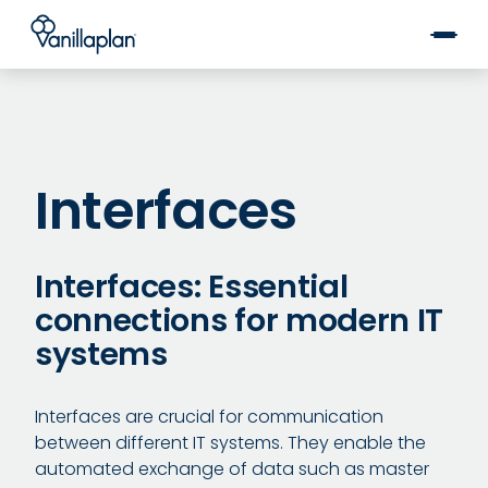
®
Interfaces
Interfaces: Essential
connections for modern IT
systems
Interfaces are crucial for communication
between different IT systems. They enable the
automated exchange of data such as master