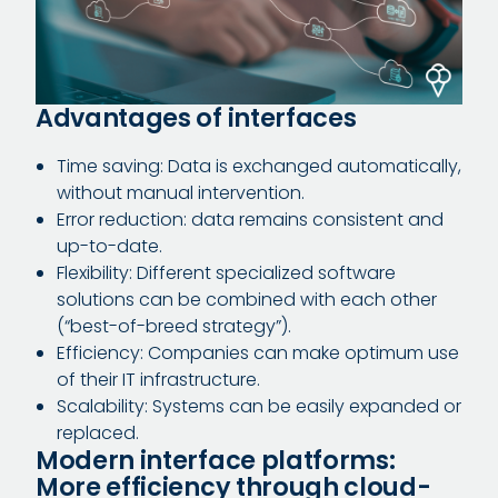
Advantages of interfaces
Time saving: Data is exchanged automatically,
without manual intervention.
Error reduction: data remains consistent and
up-to-date.
Flexibility: Different specialized software
solutions can be combined with each other
(“best-of-breed strategy”).
Efficiency: Companies can make optimum use
of their IT infrastructure.
Scalability: Systems can be easily expanded or
replaced.
Modern interface platforms:
More efficiency through cloud-