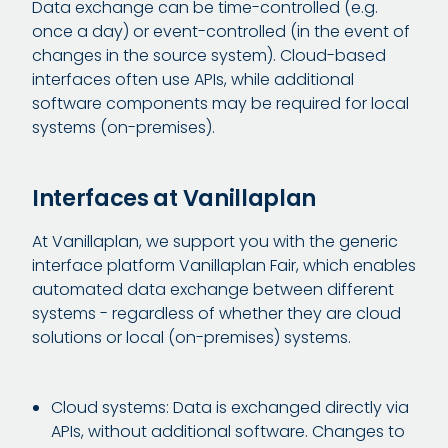
Data exchange can be time-controlled (e.g.
once a day) or event-controlled (in the event of
changes in the source system). Cloud-based
interfaces often use APIs, while additional
software components may be required for local
systems (on-premises).
Interfaces at Vanillaplan
At Vanillaplan, we support you with the generic
interface platform Vanillaplan Fair, which enables
automated data exchange between different
systems - regardless of whether they are cloud
solutions or local (on-premises) systems.
Cloud systems: Data is exchanged directly via
APIs, without additional software. Changes to