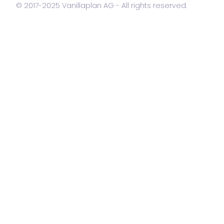
© 2017-2025 Vanillaplan AG - All rights reserved.