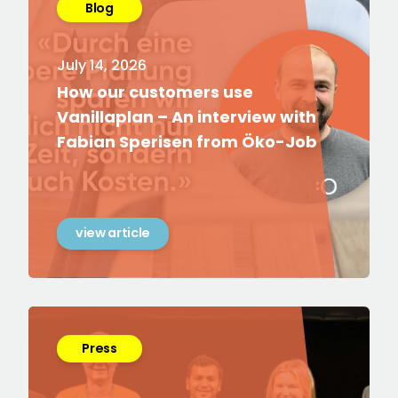
Blog
July 14, 2026
How our customers use
Vanillaplan – An interview with
Fabian Sperisen from Öko-Job
view article
Press