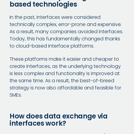
based technologies
In the past, interfaces were considered
technically complex, error-prone and expensive.
As a result, many companies avoided interfaces.
Today, this has fundamentally changed thanks
to cloud-based interface platforms.
These platforms make it easier and cheaper to
create interfaces, as the underlying technology
is less complex and functionality is improved at
the same time. As a result, the best-of-breed
strategy is now also affordable and feasible for
SMEs.
How does data exchange via
interfaces work?