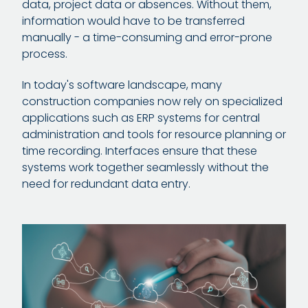
data, project data or absences. Without them,
information would have to be transferred
manually - a time-consuming and error-prone
process.
In today's software landscape, many
construction companies now rely on specialized
applications such as ERP systems for central
administration and tools for resource planning or
time recording. Interfaces ensure that these
systems work together seamlessly without the
need for redundant data entry.