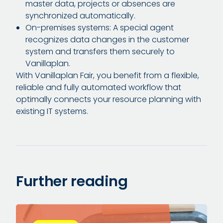
master data, projects or absences are
synchronized automatically.
On-premises systems: A special agent
recognizes data changes in the customer
system and transfers them securely to
Vanillaplan.
With Vanillaplan Fair, you benefit from a flexible,
reliable and fully automated workflow that
optimally connects your resource planning with
existing IT systems.
Further reading