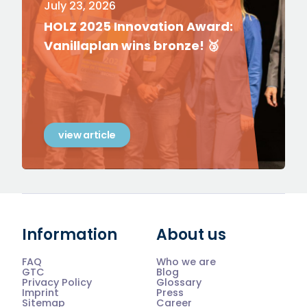
July 23, 2026
HOLZ 2025 Innovation Award:
Vanillaplan wins bronze! 🥉
view article
Information
About us
FAQ
Who we are
GTC
Blog
Privacy Policy
Glossary
Imprint
Press
Sitemap
Career