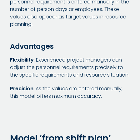
personnel requirement is entered manually in the
number of person days or employees. These
values also appear as target values in resource
planning.
Advantages
Flexibility
: Experienced project managers can
adjust the personnel requirements precisely to
the specific requirements and resource situation.
Precision
: As the values are entered manually,
this model offers maximum accuracy.
Model ‘from shift plan’