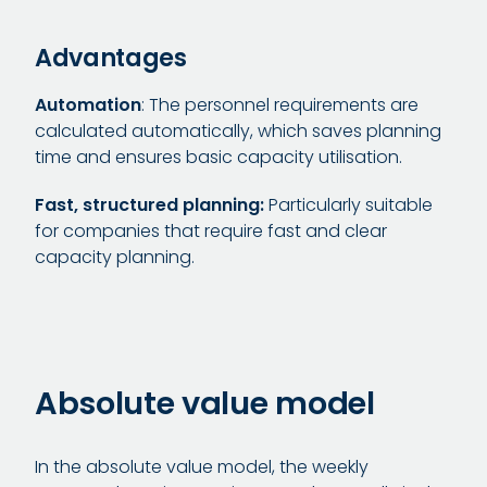
Advantages
Automation
: The personnel requirements are
calculated automatically, which saves planning
time and ensures basic capacity utilisation.
Fast, structured planning:
Particularly suitable
for companies that require fast and clear
capacity planning.
Absolute value model
In the absolute value model, the weekly