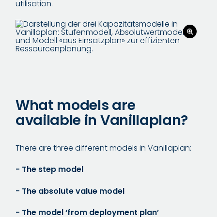
utilisation.
What models are
available in Vanillaplan?
There are three different models in Vanillaplan:
- The step model
- The absolute value model
- The model ‘from deployment plan’