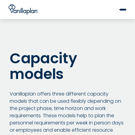
®
Capacity
models
Vanillaplan offers three different capacity
models that can be used flexibly depending on
the project phase, time horizon and work
requirements. These models help to plan the
personnel requirements per week in person days
or employees and enable efficient resource