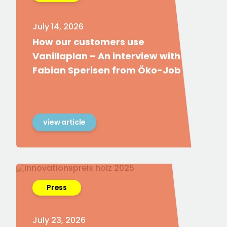
July 14, 2026
How our customers use
Vanillaplan – An interview with
Fabian Sperisen from Öko-Job
view article
Press
July 23, 2026