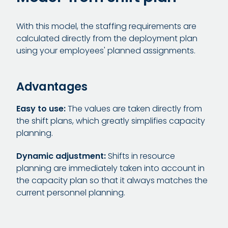
With this model, the staffing requirements are
calculated directly from the deployment plan
using your employees' planned assignments.
Advantages
Easy to use:
The values are taken directly from
the shift plans, which greatly simplifies capacity
planning.
Dynamic adjustment:
Shifts in resource
planning are immediately taken into account in
the capacity plan so that it always matches the
current personnel planning.