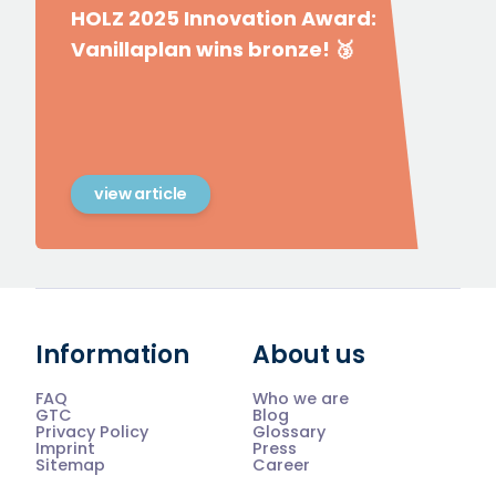
HOLZ 2025 Innovation Award:
Vanillaplan wins bronze! 🥉
view article
Information
About us
FAQ
Who we are
GTC
Blog
Privacy Policy
Glossary
Imprint
Press
Sitemap
Career