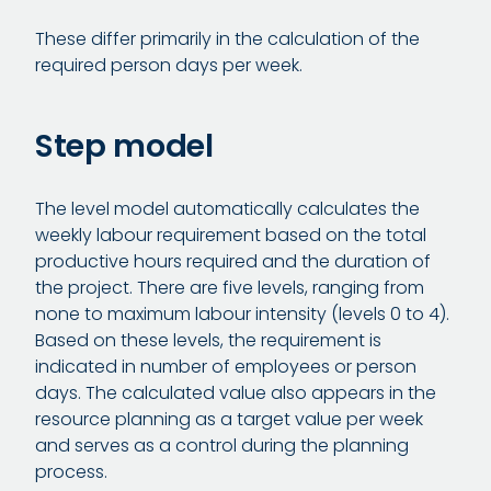
These differ primarily in the calculation of the
required person days per week.
Step model
The level model automatically calculates the
weekly labour requirement based on the total
productive hours required and the duration of
the project. There are five levels, ranging from
none to maximum labour intensity (levels 0 to 4).
Based on these levels, the requirement is
indicated in number of employees or person
days. The calculated value also appears in the
resource planning as a target value per week
and serves as a control during the planning
process.