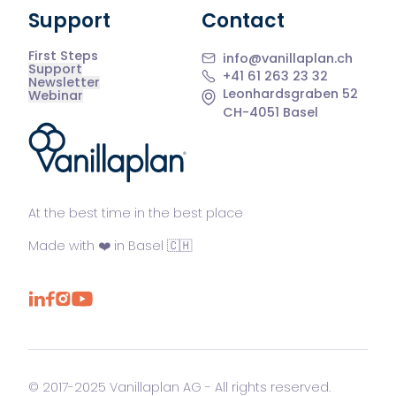
Support
Contact
First Steps
info@vanillaplan.ch
Support
+41 61 263 23 32
Newsletter
Leonhardsgraben 52
Webinar
CH-4051 Basel
®
At the best time in the best place
Made with ❤️ in Basel 🇨🇭
© 2017-2025 Vanillaplan AG - All rights reserved.