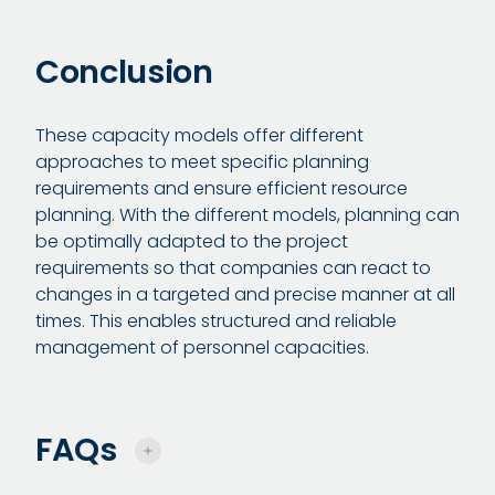
Conclusion
These capacity models offer different
approaches to meet specific planning
requirements and ensure efficient resource
planning. With the different models, planning can
be optimally adapted to the project
requirements so that companies can react to
changes in a targeted and precise manner at all
times. This enables structured and reliable
management of personnel capacities.
FAQs