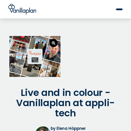
®
Live and in colour -
Vanillaplan at appli-
tech
by Elena Höppner