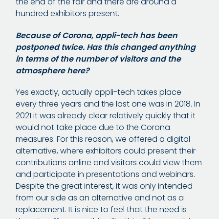
the end of the fair and there are around a
hundred exhibitors present.
Because of Corona, appli-tech has been
postponed twice. Has this changed anything
in terms of the number of visitors and the
atmosphere here?
Yes exactly, actually appli-tech takes place
every three years and the last one was in 2018. In
2021 it was already clear relatively quickly that it
would not take place due to the Corona
measures. For this reason, we offered a digital
alternative, where exhibitors could present their
contributions online and visitors could view them
and participate in presentations and webinars.
Despite the great interest, it was only intended
from our side as an alternative and not as a
replacement. It is nice to feel that the need is