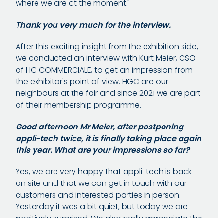
where we are at the moment."
Thank you very much for the interview.
After this exciting insight from the exhibition side,
we conducted an interview with Kurt Meier, CSO
of HG COMMERCIALE, to get an impression from
the exhibitor's point of view. HGC are our
neighbours at the fair and since 2021 we are part
of their membership programme.
Good afternoon Mr Meier, after postponing
appli-tech twice, it is finally taking place again
this year. What are your impressions so far?
Yes, we are very happy that appli-tech is back
on site and that we can get in touch with our
customers and interested parties in person.
Yesterday it was a bit quiet, but today we are