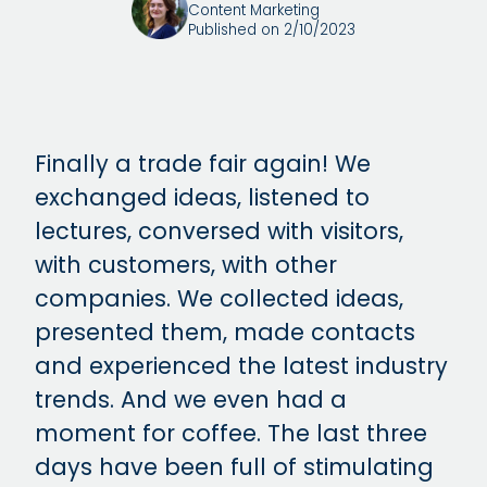
Content Marketing
Published on 2/10/2023
Finally a trade fair again! We
exchanged ideas, listened to
lectures, conversed with visitors,
with customers, with other
companies. We collected ideas,
presented them, made contacts
and experienced the latest industry
trends. And we even had a
moment for coffee. The last three
days have been full of stimulating