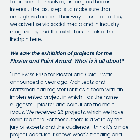
to present themselves, as long as there is
interest. The last step is to make sure that
enough visitors find their way to us. To do this,
we advertise via social media and in industry
magazines, and the exhibitors are also the
linchpin here.
We saw the exhibition of projects for the
Plaster and Paint Award. What is it all about?
"The Swiss Prize for Plaster and Colour was
announced a year ago. Architects and
craftsmen can register for it as a team with an
implemented project in which - as the name
suggests - plaster and colour are the main
focus. We received 26 projects, which we have
exhibited here. For these, there is a vote by the
jury of experts and the audience. I think it's a nice
project because it shows what's trending and