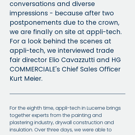
conversations and diverse
impressions - because after two
postponements due to the crown,
we are finally on site at appli-tech.
For a look behind the scenes at
appli-tech, we interviewed trade
fair director Elio Cavazzutti and HG
COMMERCIALE's Chief Sales Officer
Kurt Meier.
For the eighth time, appli-tech in Lucerne brings
together experts from the painting and
plastering industry, drywall construction and
insulation. Over three days, we were able to