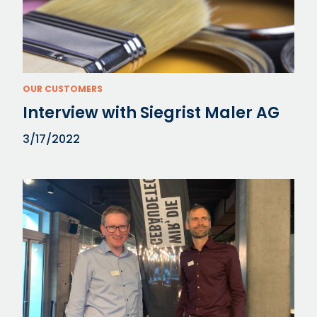
OUR CUSTOMERS
Interview with Siegrist Maler AG
3/17/2022