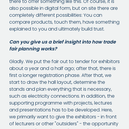
there to offer something like this. Of course, it is
also possible in digital form, but on site there are
completely different possibilities: You can
compare products, touch them, have something
explained to you and ultimately build trust.
Can you give us a brief insight into how trade
fair planning works?
Gladly. We put the fair out to tender for exhibitors
about a year and a half ago; after that, there is
first a longer registration phase. After that, we
start to draw the hall layout, determine the
stands and plan everything that is necessary,
such as electricity connections. In addition, the
supporting programme with projects, lectures
and presentations has to be developed. Here,
we primarily want to give the exhibitors - in front
of lecturers or other "outsiders" - the opportunity