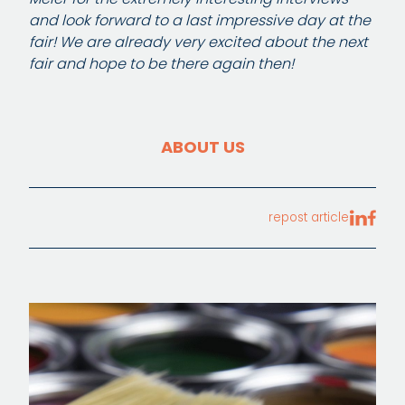
and look forward to a last impressive day at the
fair! We are already very excited about the next
fair and hope to be there again then!
ABOUT US
repost article