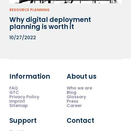
RESOURCE PLANNING
Why digital deployment
planning is worth it
10/27/2022
Information
About us
FAQ
Who we are
GTC
Blog
Privacy Policy
Glossary
Imprint
Press
Sitemap
Career
Support
Contact