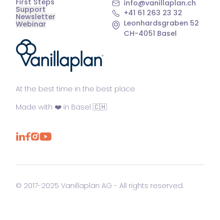
First Steps
info@vanillaplan.ch
Support
+41 61 263 23 32
Newsletter
Leonhardsgraben 52
Webinar
CH-4051 Basel
®
At the best time in the best place
Made with ❤️ in Basel 🇨🇭
© 2017-2025 Vanillaplan AG - All rights reserved.