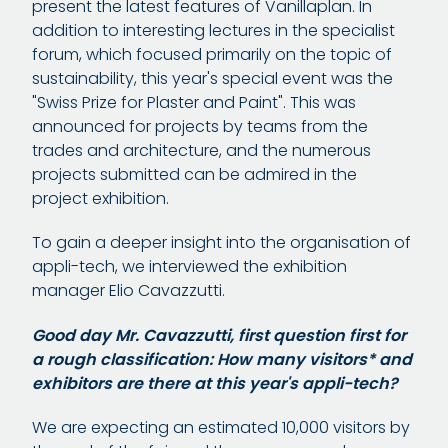
present the latest features of Vanillaplan. In
addition to interesting lectures in the specialist
forum, which focused primarily on the topic of
sustainability, this year's special event was the
"Swiss Prize for Plaster and Paint". This was
announced for projects by teams from the
trades and architecture, and the numerous
projects submitted can be admired in the
project exhibition.
To gain a deeper insight into the organisation of
appli-tech, we interviewed the exhibition
manager Elio Cavazzutti.
Good day Mr. Cavazzutti, first question first for
a rough classification: How many visitors* and
exhibitors are there at this year's appli-tech?
We are expecting an estimated 10,000 visitors by