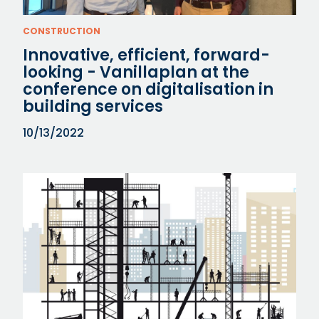
CONSTRUCTION
Innovative, efficient, forward-
looking - Vanillaplan at the
conference on digitalisation in
building services
10/13/2022