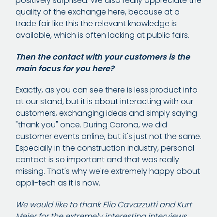
positively surprised. We also really appreciate the
quality of the exchange here, because at a
trade fair like this the relevant knowledge is
available, which is often lacking at public fairs.
Then the contact with your customers is the
main focus for you here?
Exactly, as you can see there is less product info
at our stand, but it is about interacting with our
customers, exchanging ideas and simply saying
"thank you" once. During Corona, we did
customer events online, but it's just not the same.
Especially in the construction industry, personal
contact is so important and that was really
missing. That's why we're extremely happy about
appli-tech as it is now.
We would like to thank Elio Cavazzutti and Kurt
Meier for the extremely interesting interviews