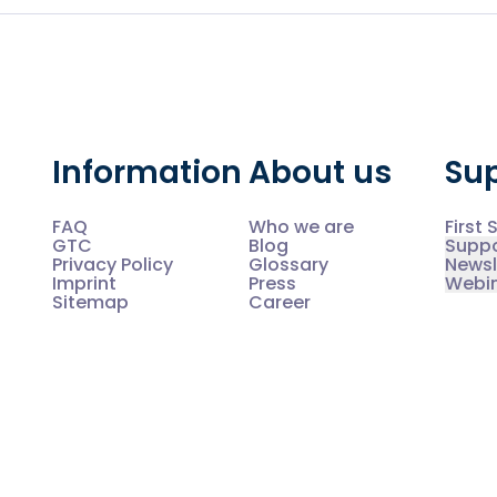
Information
About us
Su
FAQ
Who we are
First 
GTC
Blog
Supp
Privacy Policy
Glossary
Newsl
Imprint
Press
Webi
Sitemap
Career