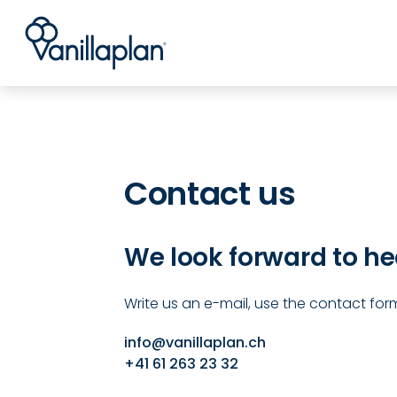
®
Kontakt
Contact us
We look forward to he
Write us an e-mail, use the contact form
info@vanillaplan.ch
+41 61 263 23 32