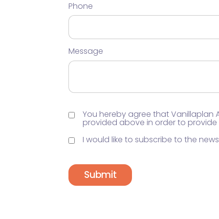
Phone
Message
You hereby agree that Vanillaplan
provided above in order to provide
I would like to subscribe to the newsl
Submit