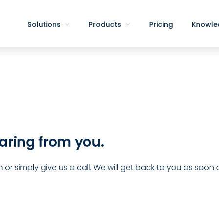
Solutions
Products
Pricing
Knowle
aring from you.
 or simply give us a call. We will get back to you as soon 