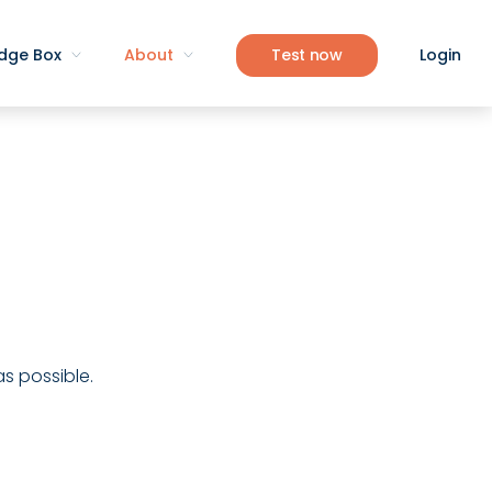
dge Box
About
Test now
Login
as possible.