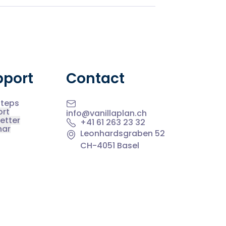
pport
Contact
Steps
ort
info@vanillaplan.ch
etter
+41 61 263 23 32
nar
Leonhardsgraben 52
CH-4051 Basel