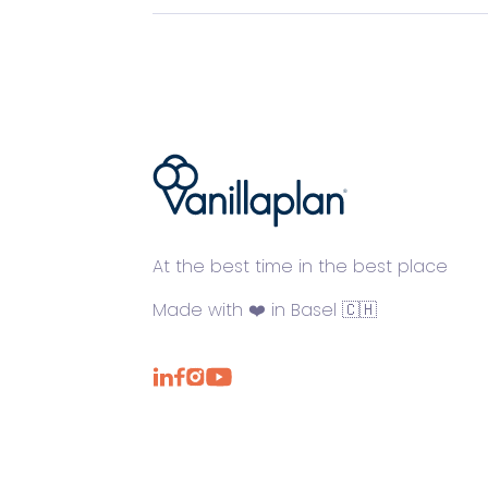
®
At the best time in the best place
Made with ❤️ in Basel 🇨🇭