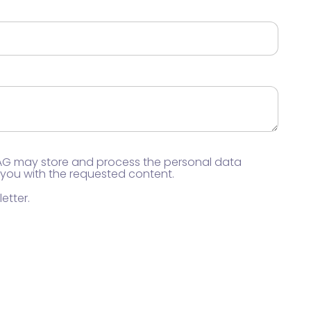
 AG may store and process the personal data
 you with the requested content.
etter.