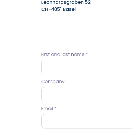
Leonhardsgraben 52
CH-4051 Basel
First and last name
Company
Email