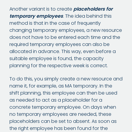
Another variant is to create
placeholders for
temporary employees
. The idea behind this
method is that in the case of frequently
changing temporary employees, a new resource
does not have to be entered each time and the
required temporary employees can also be
allocated in advance. This way, even before a
suitable employee is found, the capacity
planning for the respective week is correct.
To do this, you simply create a new resource and
name it, for example, as MA temporary. In the
shift planning, this employee can then be used
as needed to act as a placeholder for a
concrete temporary employee. On days when
no temporary employees are needed, these
placeholders can be set to absent. As soon as
the right employee has been found for the