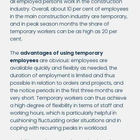
all employed persons work in the construction
industry. Overall, about 10 per cent of employees
in the main construction industry are temporary,
and in peak season months the share of
temporary workers can be as high as 20 per
cent.
The
advantages of using temporary
employees
are obvious: employees are
available quickly and flexibly as needed, the
duration of employment is limited and thus
possible in relation to orders and projects, and
the notice periods in the first three months are
very short. Temporary workers can thus achieve
a high degree of flexibility in terms of staff and
working hours, which is particularly helpful in
cushioning fluctuating order situations and in
coping with recurring peaks in workload.