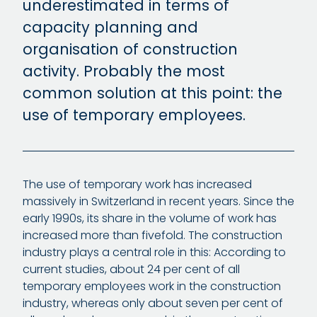
underestimated in terms of
capacity planning and
organisation of construction
activity. Probably the most
common solution at this point: the
use of temporary employees.
The use of temporary work has increased
massively in Switzerland in recent years. Since the
early 1990s, its share in the volume of work has
increased more than fivefold. The construction
industry plays a central role in this: According to
current studies, about 24 per cent of all
temporary employees work in the construction
industry, whereas only about seven per cent of