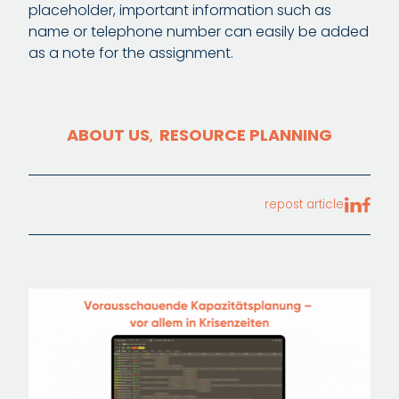
placeholder, important information such as
name or telephone number can easily be added
as a note for the assignment.
ABOUT US
RESOURCE PLANNING
,
repost article