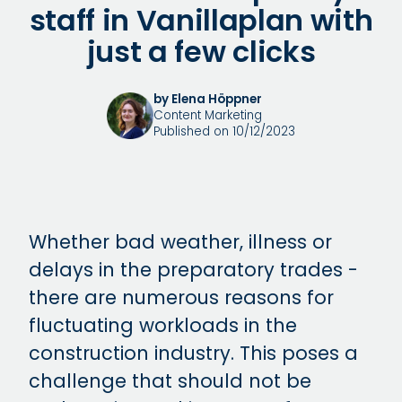
staff in Vanillaplan with
just a few clicks
by Elena Höppner
Content Marketing
Published on 10/12/2023
Whether bad weather, illness or
delays in the preparatory trades -
there are numerous reasons for
fluctuating workloads in the
construction industry. This poses a
challenge that should not be