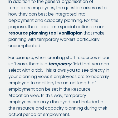
In addition to the general organisation of
temporary employees, the question arises as to
how they can best be integrated into
deployment and capacity planning. For this
purpose, there are some special options in our
resource planning tool Vanillaplan
that make
planning with temporary workers particularly
uncomplicated.
For example, when creating staff resources in our
software, there is a
temporary
field that you can
select with a tick. This allows you to see directly in
your planning views if employees are temporarily
employed. In addition, the actual length of
employment can be set in the Resource
Allocation view. In this way, temporary
employees are only displayed and included in
the resource and capacity planning during their
actual period of employment.