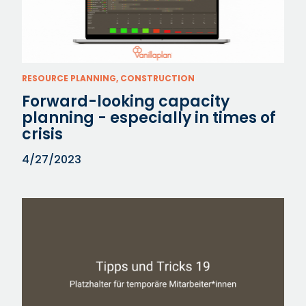
RESOURCE PLANNING, CONSTRUCTION
Forward-looking capacity
planning - especially in times of
crisis
4/27/2023