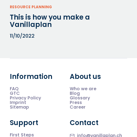
RESOURCE PLANNING
This is how you make a
Vanillaplan
11/10/2022
Information
About us
FAQ
Who we are
GTC
Blog
Privacy Policy
Glossary
Imprint
Press
Sitemap
Career
Support
Contact
First Steps
info@vanillaplan.ch