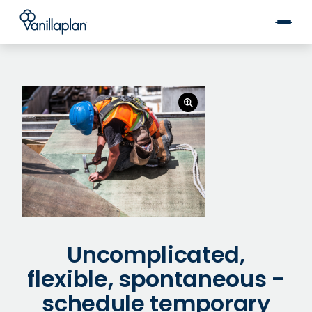
®
Uncomplicated,
flexible, spontaneous -
schedule temporary