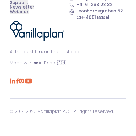
Support
+41 61 263 23 32
Newsletter
Leonhardsgraben 52
Webinar
CH-4051 Basel
®
At the best time in the best place
Made with ❤️ in Basel 🇨🇭
© 2017-2025 Vanillaplan AG - All rights reserved.