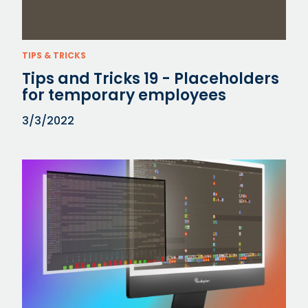
TIPS & TRICKS
Tips and Tricks 19 - Placeholders
for temporary employees
3/3/2022