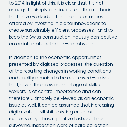
to 2014. In light of this, it is clear that it is not
enough to simply continue using the methods
that have worked so far. The opportunities
offered by investing in digital innovations to
create sustainably efficient processes—and to
keep the Swiss construction industry competitive
on an international scale—are obvious.
In addition to the economic opportunities
presented by digitized processes, the question
of the resulting changes in working conditions
and quality remains to be addressed—an issue
that, given the growing shortage of skilled
workers, is of central importance and can
therefore ultimately be viewed as an economic
issue as well. It can be assumed that increasing
digitalization will shift existing areas of
responsibility. Thus, repetitive tasks such as
surveying, inspection work, or data collection