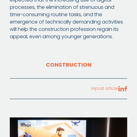
processes, the elimination of strenuous and
time-consuming routine tasks, and the
emergence of technically demanding activities
will help the construction profession regain its
appeal, even among younger generations.
CONSTRUCTION
repost article