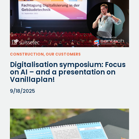
CONSTRUCTION, OUR CUSTOMERS
Digitalisation symposium: Focus
on AI – and a presentation on
Vanillaplan!
9/18/2025