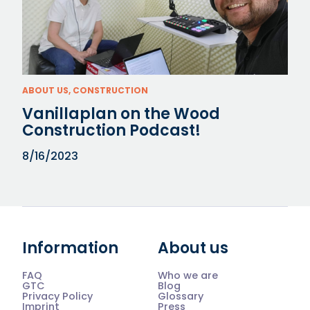
ABOUT US, CONSTRUCTION
Vanillaplan on the Wood
Construction Podcast!
8/16/2023
Information
About us
FAQ
Who we are
GTC
Blog
Privacy Policy
Glossary
Imprint
Press