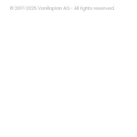
© 2017-2025 Vanillaplan AG - All rights reserved.