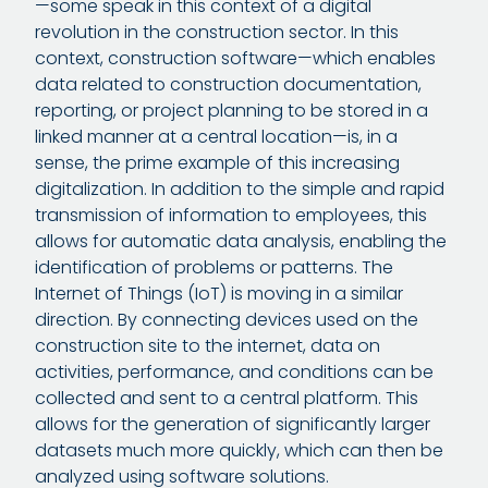
—some speak in this context of a digital
revolution in the construction sector. In this
context, construction software—which enables
data related to construction documentation,
reporting, or project planning to be stored in a
linked manner at a central location—is, in a
sense, the prime example of this increasing
digitalization. In addition to the simple and rapid
transmission of information to employees, this
allows for automatic data analysis, enabling the
identification of problems or patterns. The
Internet of Things (IoT) is moving in a similar
direction. By connecting devices used on the
construction site to the internet, data on
activities, performance, and conditions can be
collected and sent to a central platform. This
allows for the generation of significantly larger
datasets much more quickly, which can then be
analyzed using software solutions.