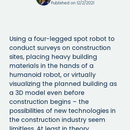
Published on 12/2/2021
Using a four-legged spot robot to
conduct surveys on construction
sites, placing heavy building
materials in the hands of a
humanoid robot, or virtually
visualizing the planned building as
a 3D model even before
construction begins – the
possibilities of new technologies in
the construction industry seem
limitless. At least in theory.