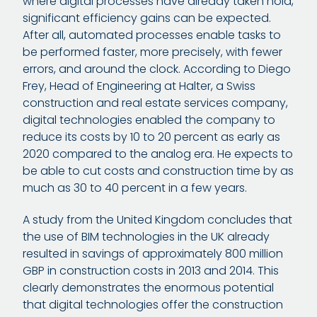
where digital processes have already taken hold,
significant efficiency gains can be expected.
After all, automated processes enable tasks to
be performed faster, more precisely, with fewer
errors, and around the clock. According to Diego
Frey, Head of Engineering at Halter, a Swiss
construction and real estate services company,
digital technologies enabled the company to
reduce its costs by 10 to 20 percent as early as
2020 compared to the analog era. He expects to
be able to cut costs and construction time by as
much as 30 to 40 percent in a few years.
A study from the United Kingdom concludes that
the use of BIM technologies in the UK already
resulted in savings of approximately 800 million
GBP in construction costs in 2013 and 2014. This
clearly demonstrates the enormous potential
that digital technologies offer the construction