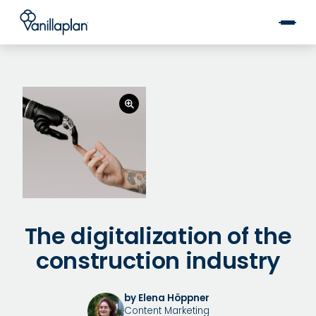
®
The digitalization of the
construction industry
by Elena Höppner
Content Marketing