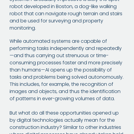
robot developed in Boston, a dog-like walking
robot that can navigate rough terrain and stairs
and be used for surveying and property
monitoring.
While automated systems are capable of
performing tasks independently and repeatedly
—and thus carrying out strenuous or time-
consuming processes faster and more precisely
than humans—AI opens up the possibility of
tasks and problems being solved autonomously.
This includes, for example, the recognition of
images and objects, and thus the identification
of patterns in ever-growing volumes of data.
But what do all these opportunities opened up
by digital technologies actually mean for the
construction industry? Similar to other industries