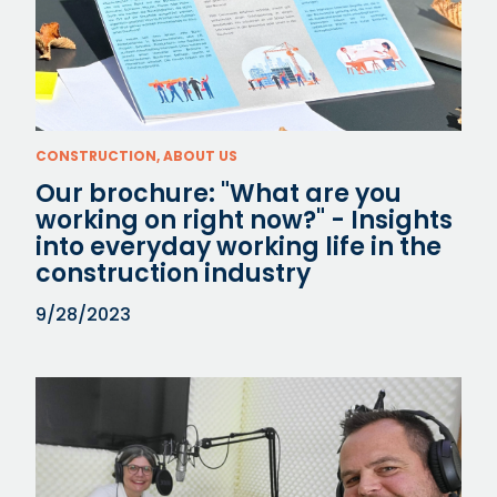
CONSTRUCTION, ABOUT US
Our brochure: "What are you
working on right now?" - Insights
into everyday working life in the
construction industry
9/28/2023