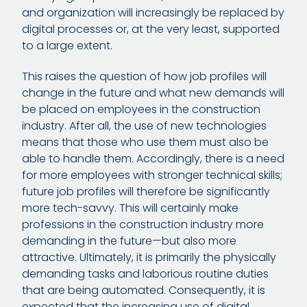
and organization will increasingly be replaced by
digital processes or, at the very least, supported
to a large extent.
This raises the question of how job profiles will
change in the future and what new demands will
be placed on employees in the construction
industry. After all, the use of new technologies
means that those who use them must also be
able to handle them. Accordingly, there is a need
for more employees with stronger technical skills;
future job profiles will therefore be significantly
more tech-savvy. This will certainly make
professions in the construction industry more
demanding in the future—but also more
attractive. Ultimately, it is primarily the physically
demanding tasks and laborious routine duties
that are being automated. Consequently, it is
expected that the increasing use of digital