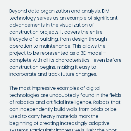
Beyond data organization and analysis, BIM
technology serves as an example of significant
advancements in the visualization of
construction projects. It covers the entire
lifecycle of a building, from design through
operation to maintenance. This allows the
project to be represented as a 3D model—
complete with all its characteristics—even before
construction begins, making it easy to
incorporate and track future changes.
The most impressive examples of digital
technologies are undoubtedly found in the fields
of robotics and artificial intelligence. Robots that
can independently build walls from bricks or be
used to carry heavy materials mark the
beginning of creating increasingly adaptive
systems. Particularly impressive is likely the Spot