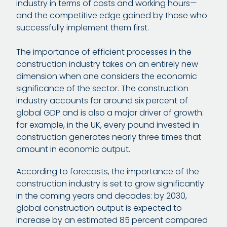
industry in terms of costs and working hours—
and the competitive edge gained by those who
successfully implement them first.
The importance of efficient processes in the
construction industry takes on an entirely new
dimension when one considers the economic
significance of the sector. The construction
industry accounts for around six percent of
global GDP and is also a major driver of growth:
for example, in the UK, every pound invested in
construction generates nearly three times that
amount in economic output.
According to forecasts, the importance of the
construction industry is set to grow significantly
in the coming years and decades: by 2030,
global construction output is expected to
increase by an estimated 85 percent compared