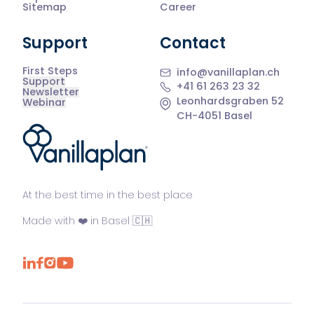
Sitemap
Career
Support
Contact
First Steps
info@vanillaplan.ch
Support
+41 61 263 23 32
Newsletter
Leonhardsgraben 52
Webinar
CH-4051 Basel
®
At the best time in the best place
Made with ❤️ in Basel 🇨🇭