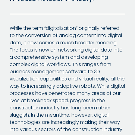
While the term “digitalization” originally referred
to the conversion of analog content into digital
data, it now carries a much broader meaning.
The focus is now on networking digital data into
a comprehensive system and developing
complex digital workflows. This ranges from
business management software to 3D
visualization capabilities and virtual reality, all the
way to increasingly adaptive robots. While digital
processes have penetrated many areas of our
lives at breakneck speed, progress in the
construction industry has long been rather
sluggish. In the meantime, however, digital
technologies are increasingly making their way
into various sectors of the construction industry