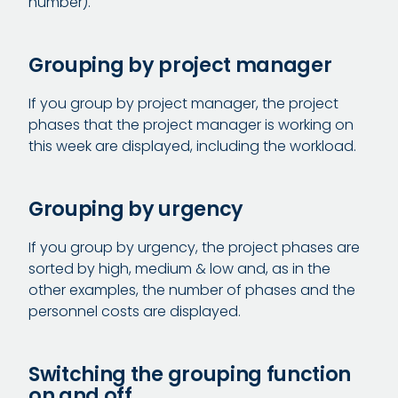
number).
Grouping by project manager
If you group by project manager, the project
phases that the project manager is working on
this week are displayed, including the workload.
Grouping by urgency
If you group by urgency, the project phases are
sorted by high, medium & low and, as in the
other examples, the number of phases and the
personnel costs are displayed.
Switching the grouping function
on and off