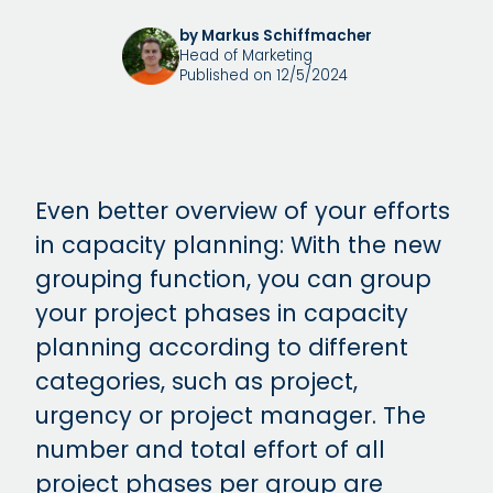
by Markus Schiffmacher
Head of Marketing
Published on 12/5/2024
Even better overview of your efforts
in capacity planning: With the new
grouping function, you can group
your project phases in capacity
planning according to different
categories, such as project,
urgency or project manager. The
number and total effort of all
project phases per group are