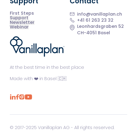
Support
Contact
First Steps
info@vanillaplan.ch
Support
+41 61 263 23 32
Newsletter
Leonhardsgraben 52
Webinar
CH-4051 Basel
®
At the best time in the best place
Made with ❤️ in Basel 🇨🇭
© 2017-2025 Vanillaplan AG - All rights reserved.