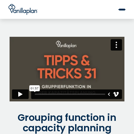
®
Grouping function in
capacity planning