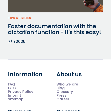
TIPS & TRICKS
Faster documentation with the
dictation function - it's this easy!
7/1/2025
Information
About us
FAQ
Who we are
GTC
Blog
Privacy Policy
Glossary
Imprint
Press
Sitemap
Career