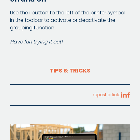
Use the i button to the left of the printer symbol
in the toolbar to activate or deactivate the
grouping function.
Have fun trying it out!
TIPS & TRICKS
repost article