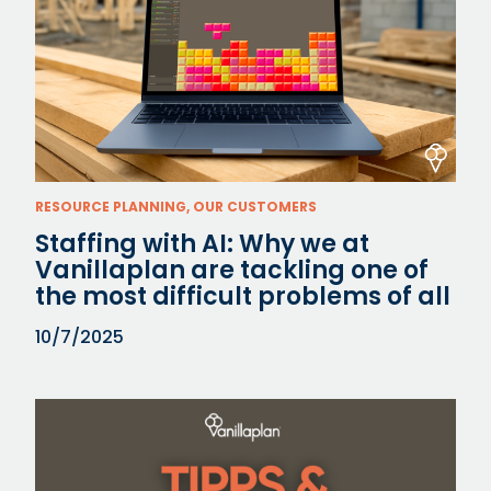
RESOURCE PLANNING, OUR CUSTOMERS
Staffing with AI: Why we at
Vanillaplan are tackling one of
the most difficult problems of all
10/7/2025