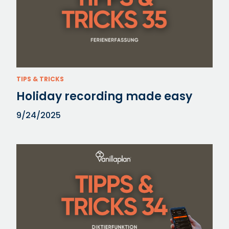
TIPS & TRICKS
Holiday recording made easy
9/24/2025