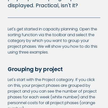
displayed. Practical, isn't it?
Let's get started in capacity planning. Open the
sorting function via the toolbar and select the
category by which you want to group your
project phases. We will show you how to do this
using three examples.
Grouping by project
Let's start with the Project category. If you click
on this, your project phases are grouped by
project and you can see the number of project
phases for each week (white number) and the
personnel costs for all project phases (orange